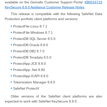
available on the Gemalto Customer Support Portal:
KB0016719
KeySecure 8.8.0 Appliance Customer Release Notes
This release is compatible with the following SafeNet Data
Protection portfolio client platforms and versions:
ProtectFile-Linux 8.7.1
ProtectFile-Windows 8.7.1
ProtectDB SQL Server 8.5.0
ProtectDB Oracle 8.8.0
ProtectDB DB2 8.7.0
ProtectDB Teradata 8.5.0
ProtectApp-JCE 8.8.0
ProtectApp-.Net 8.80
ProtectApp-ICAPI 8.8.0
Tokenization Manager 8.8.0
SafeNet ProtectV
Older versions of the SafeNet client platforms are also
expected to work with SafeNet KeySecure 8.8.0.