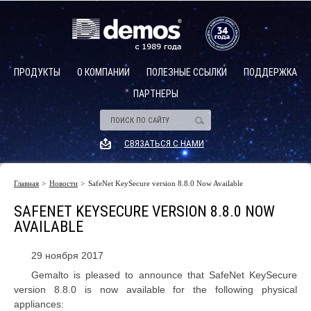
ПРОДУКТЫ
О КОМПАНИИ
ПОЛЕЗНЫЕ ССЫЛКИ
ПОДДЕРЖКА
ПАРТНЕРЫ
Аппаратные модули безопасности (hsm)
Описание
СВЯЗАТЬСЯ С НАМИ
HSM общего назначения
Платежные HSM
Главная
Новости
SafeNet KeySecure version 8.8.0 Now Available
Описание
Программируемые HSM
SAFENET KEYSECURE VERSION 8.8.0 NOW
Управление HSM и группами HSM
AVAILABLE
Cloud HSM
29 ноября 2017
Управление ключевым материалом
Gemalto is pleased to announce that SafeNet KeySecure
version 8.8.0 is now available for the following physical
appliances: