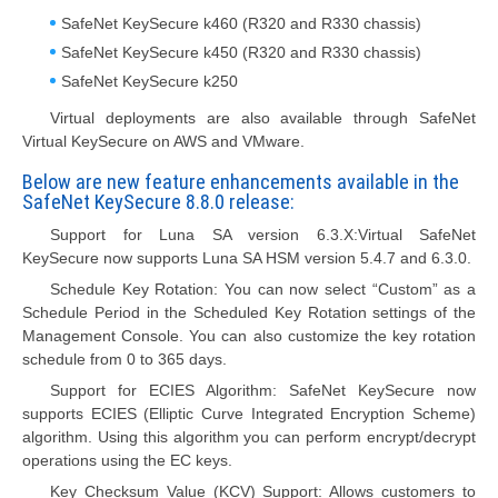
SafeNet KeySecure k460 (R320 and R330 chassis)
SafeNet KeySecure k450 (R320 and R330 chassis)
SafeNet KeySecure k250
Virtual deployments are also available through SafeNet
Virtual KeySecure on AWS and VMware.
Below are new feature enhancements available in the
SafeNet KeySecure 8.8.0 release:
Support for Luna SA version 6.3.X:Virtual SafeNet
KeySecure now supports Luna SA HSM version 5.4.7 and 6.3.0.
Schedule Key Rotation: You can now select “Custom” as a
Schedule Period in the Scheduled Key Rotation settings of the
Management Console. You can also customize the key rotation
schedule from 0 to 365 days.
Support for ECIES Algorithm: SafeNet KeySecure now
supports ECIES (Elliptic Curve Integrated Encryption Scheme)
algorithm. Using this algorithm you can perform encrypt/decrypt
operations using the EC keys.
Key Checksum Value (KCV) Support: Allows customers to