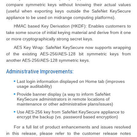
compare symmetric keys without knowing their actual values
(useful when exporting keys outside the SafeNet KeySecure
appliance to be used on midrange computing platforms).
HMAC based Key Derivation (HKDF): Enables customers to
take some source of initial keying material and derive from it one
or more cryptographically strong secret keys.
AES Key Wrap: SafeNet KeySecure now supports wrapping
of the existing AES-256/AES-128 bit symmetric keys from
another AES-256/AES-128 symmetric keys.
Administrative Improvements:
Last login information displayed on Home tab (improves
usage auditability)
Provide banner display (a way to inform SafeNet
KeySecure administrators in remote locations of
maintenance or other administrative plans/issues)
Use AES-256 key from SafeNet KeySecure appliance to
encrypt the backup (vs. password based encryption)
For a full list of product enhancements and issues resolved
in this release, please refer to the customer release notes