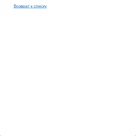
Возврат к списку